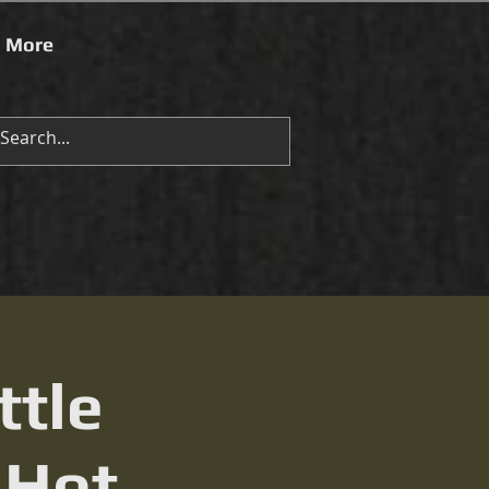
More
ttle
 Hot