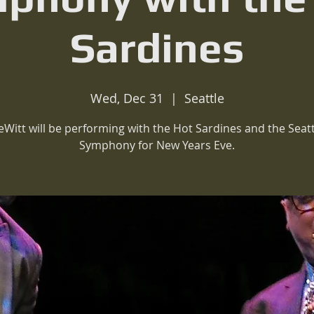
Sardines
Wed, Dec 31
  |  
Seattle
eWitt will be performing with the Hot Sardines and the Seatt
Symphony for New Years Eve.