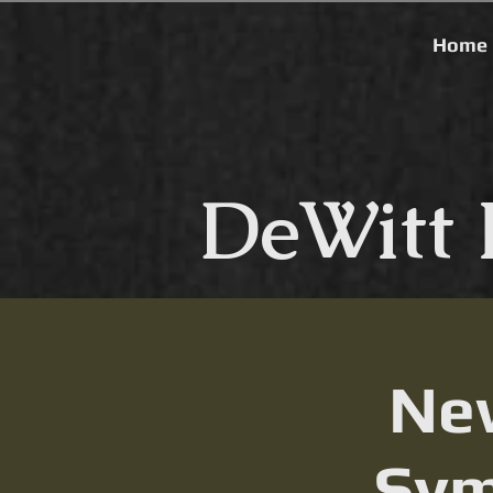
Home
DeWitt 
New
Sym