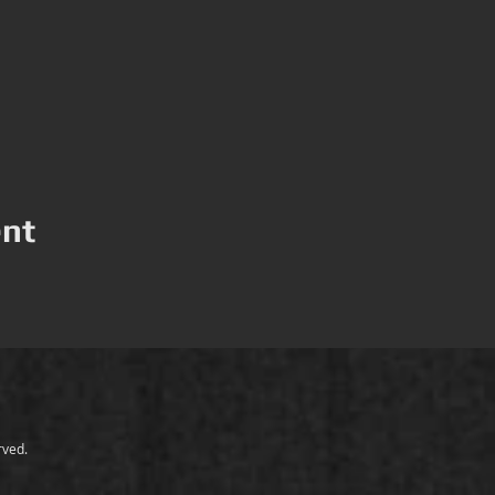
ent
erved.