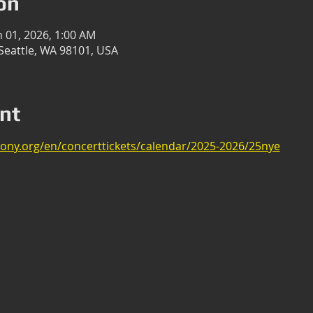
on
n 01, 2026, 1:00 AM
, Seattle, WA 98101, USA
nt
ony.org/en/concerttickets/calendar/2025-2026/25nye