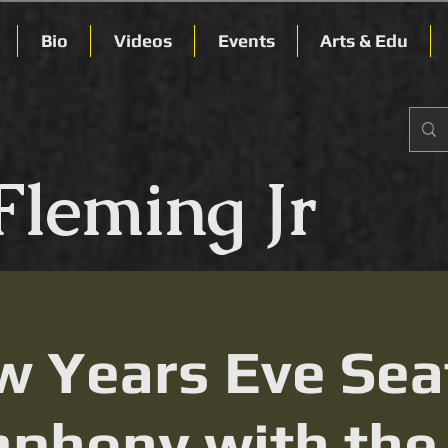
Bio
Videos
Events
Arts & Edu
Fleming Jr
 Years Eve Sea
phony with the