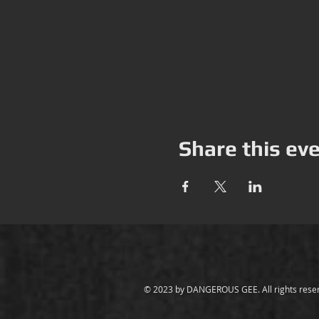
Share this ev
© 2023 by
DANGEROUS GEE
. All rights res