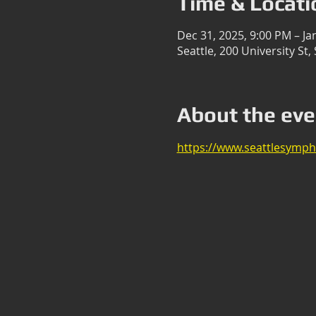
Time & Locati
Dec 31, 2025, 9:00 PM – Ja
Seattle, 200 University St
About the eve
https://www.seattlesymph