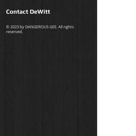
Contact DeWitt
© 2023 by
DANGEROUS GEE
. All rights
reserved.