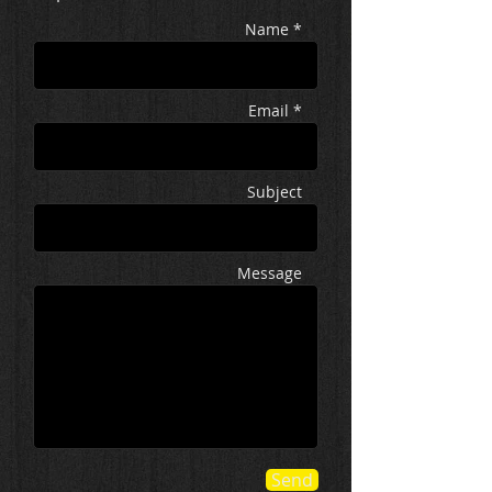
Name *
Email *
Subject
Message
Send