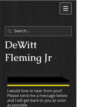
DeWitt
Fleming Jr
I would love to hear from you!!
Please send me a message below
and I will get back to you as soon
as possible.