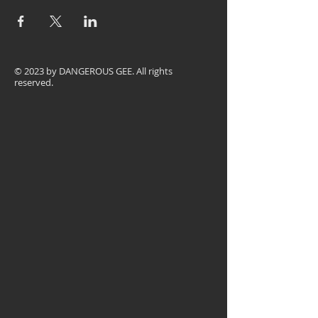
© 2023 by
DANGEROUS GEE
. All rights
reserved.