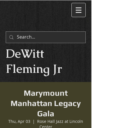
DeWitt
Fleming Jr
Marymount
Manhattan Legacy
Gala
Thu, Apr 03
  |  
Rose Hall Jazz at Lincoln
Center