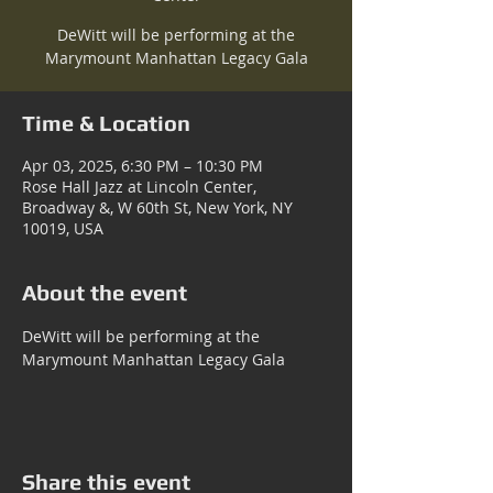
DeWitt will be performing at the
Marymount Manhattan Legacy Gala
Time & Location
Apr 03, 2025, 6:30 PM – 10:30 PM
Rose Hall Jazz at Lincoln Center,
Broadway &, W 60th St, New York, NY
10019, USA
About the event
DeWitt will be performing at the 
Marymount Manhattan Legacy Gala
Share this event