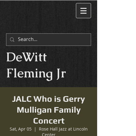
DeWitt
Fleming Jr
JALC Who is Gerry
Mulligan Family
Concert
Sat, Apr 05
  |  
Rose Hall Jazz at Lincoln
Center