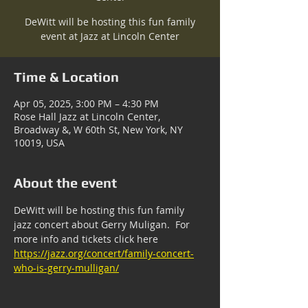
DeWitt will be hosting this fun family
event at Jazz at Lincoln Center
Time & Location
Apr 05, 2025, 3:00 PM – 4:30 PM
Rose Hall Jazz at Lincoln Center,
Broadway &, W 60th St, New York, NY
10019, USA
About the event
DeWitt will be hosting this fun family 
jazz concert about Gerry Muligan.  For 
more info and tickets click here 
https://jazz.org/concert/family-concert-
who-is-gerry-mulligan/