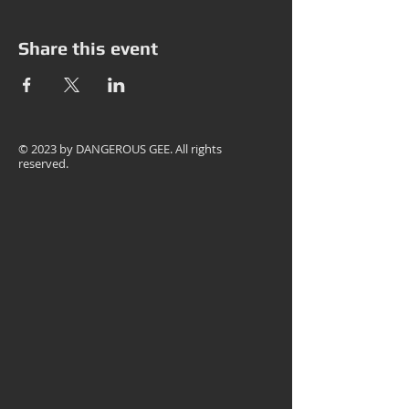
Share this event
© 2023 by
DANGEROUS GEE
. All rights
reserved.