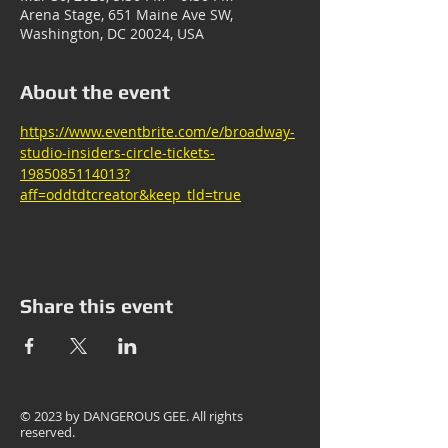
Arena Stage, 651 Maine Ave SW,
Washington, DC 20024, USA
About the event
https://www.eventbrite.com/e/broadway-
studio-insiders-circle-tickets-
1985085114013?
aff=oddtdtcreator&keep_tld=true
Share this event
© 2023 by
DANGEROUS GEE
. All rights
reserved.