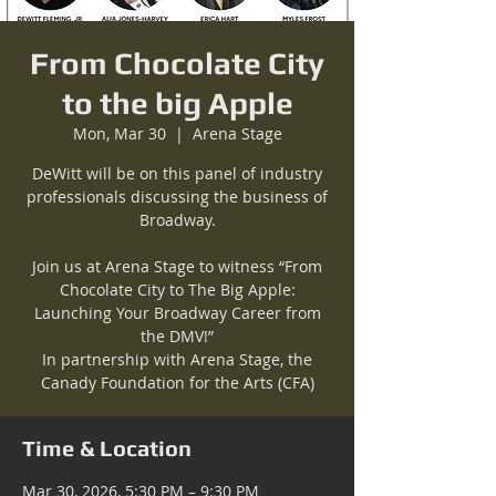
From Chocolate City
to the big Apple
Mon, Mar 30
  |  
Arena Stage
DeWitt will be on this panel of industry
professionals discussing the business of
Broadway.
Join us at Arena Stage to witness “From
Chocolate City to The Big Apple:
Launching Your Broadway Career from
the DMV!”
In partnership with Arena Stage, the
Canady Foundation for the Arts (CFA)
Time & Location
Mar 30, 2026, 5:30 PM – 9:30 PM