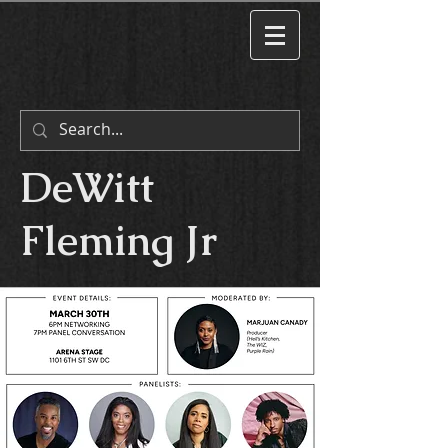
DeWitt
Fleming Jr