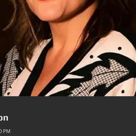
on
00 PM