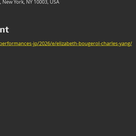
t, New York, NY 10003, USA
nt
/performances-jp/2026/e/elizabeth-bougerol-charles-yang/