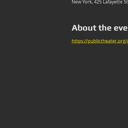
New York, 425 Lafayette S
About the eve
https://publictheater.org