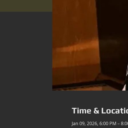
Time & Locati
Jan 09, 2026, 6:00 PM – 8: