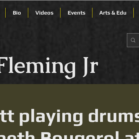
Bio
Videos
Events
Arts & Edu
Fleming Jr
t playing drum
beth Bougerol a