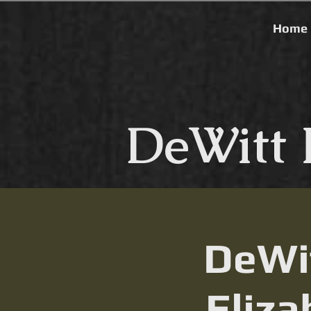
Home
DeWitt 
DeWit
Eliza