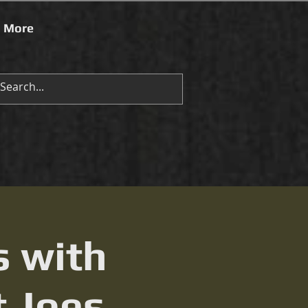
More
s with
t Joes