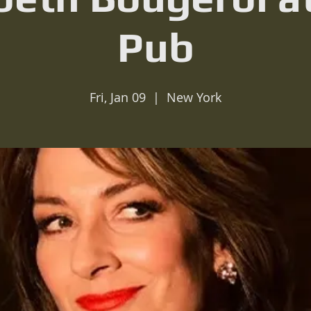
Pub
Fri, Jan 09
  |  
New York