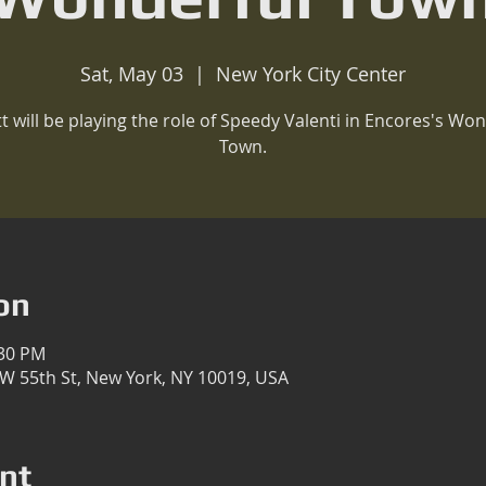
Sat, May 03
  |  
New York City Center
t will be playing the role of Speedy Valenti in Encores's Won
Town.
on
:30 PM
 W 55th St, New York, NY 10019, USA
nt