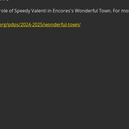
 role of Speedy Valenti in Encores's Wonderful Town. For more
.org/pdps/2024-2025/wonderful-town/