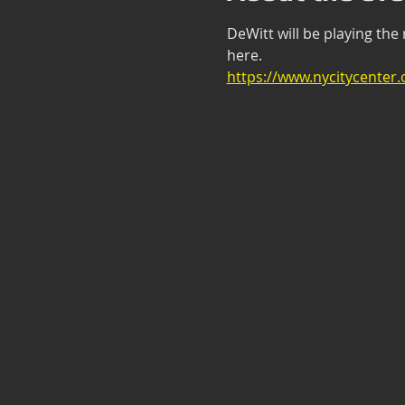
DeWitt will be playing the
here. 
https://www.nycitycenter