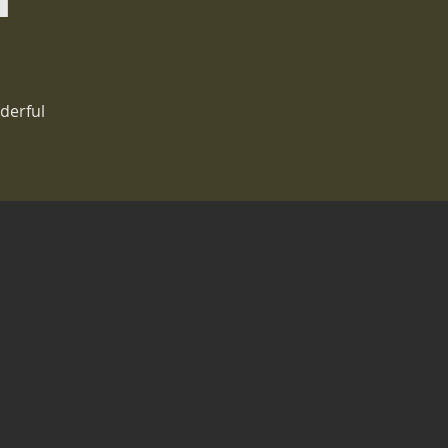
derful