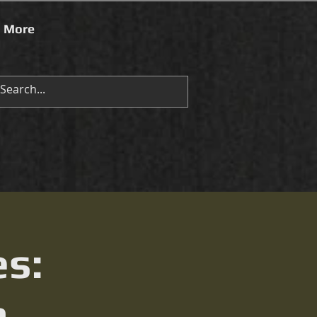
More
es:
n