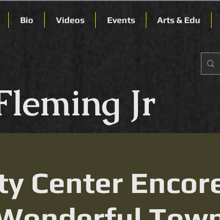
Bio
Videos
Events
Arts & Edu
Fleming Jr
ty Center Encor
Wonderful Tow