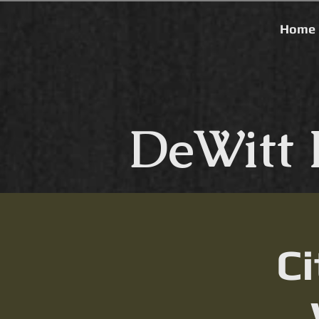
Home
DeWitt 
Ci