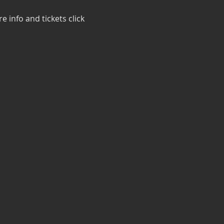
 info and tickets click 