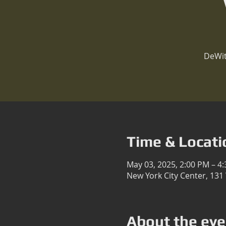
DeWit
Time & Locati
May 03, 2025, 2:00 PM – 4
New York City Center, 131
About the eve