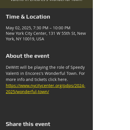
Time & Location
May 02, 2025, 7:30 PM – 10:00 PM
New York City Center, 131 W 55th St, New
York, NY 10019, USA
About the event
DeWitt will be playing the role of Speedy 
Valenti in Encores's Wonderful Town. For 
more info and tickets click here. 
https://www.nycitycenter.org/pdps/2024-
2025/wonderful-town/
Share this event