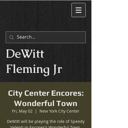
DeWitt
Fleming Jr
City Center Encores:
Wonderful Town
Fri, May 02
  |  
New York City Center
DeWitt will be playing the role of Speedy
Valenti in Encores's Wonderful Town.