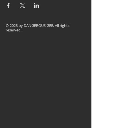
© 2023 by
DANGEROUS GEE
. All rights
reserved.