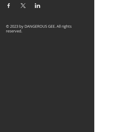
© 2023 by
DANGEROUS GEE
. All rights
reserved.