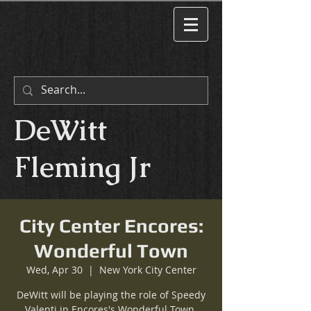
DeWitt
Fleming Jr
City Center Encores:
Wonderful Town
Wed, Apr 30
  |  
New York City Center
DeWitt will be playing the role of Speedy
Valenti in Encores's Wonderful Town.