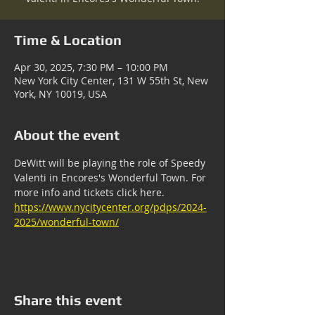
Time & Location
Apr 30, 2025, 7:30 PM – 10:00 PM
New York City Center, 131 W 55th St, New
York, NY 10019, USA
About the event
DeWitt will be playing the role of Speedy 
Valenti in Encores's Wonderful Town. For 
more info and tickets click here. 
https://www.nycitycenter.org/pdps/2024-
2025/wonderful-town/
Share this event